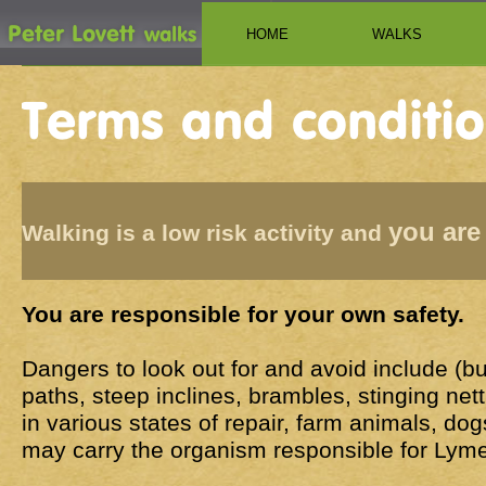
HOME
WALKS
you are
Walking is a low risk activity and
You are responsible for your own safety.
Dangers to look out for and avoid include (but 
paths, steep inclines, brambles, stinging nett
in various states of repair, farm animals, dog
may carry the organism responsible for Lyme