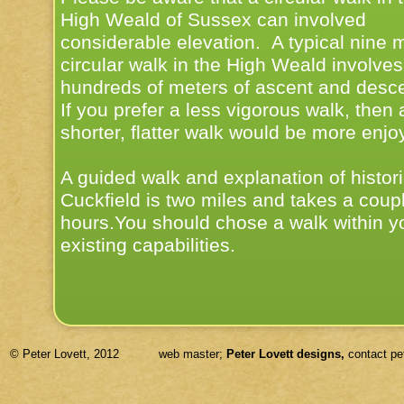
High Weald of Sussex can involved
considerable elevation. A typical nine m
circular walk in the High Weald involves
hundreds of meters of ascent and desce
If you prefer a less vigorous walk, then 
shorter, flatter walk would be more enjo
A guided walk and explanation of histori
Cuckfield is two miles and takes a coupl
hours.You should chose a walk within y
existing capabilities.
© Peter Lovett, 2012 web master;
Peter Lovett designs,
contact pe