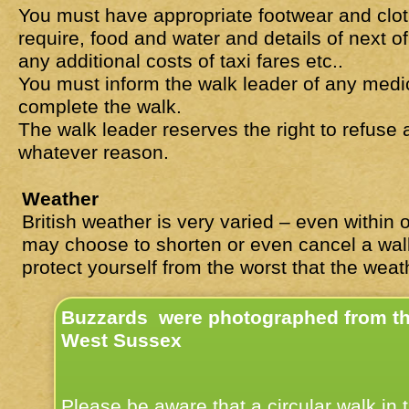
You must have appropriate footwear and clo
require, food and water and details of next 
any additional costs of taxi fares etc..
You must inform the walk leader of any medica
complete the walk.
The walk leader reserves the right to refuse
whatever reason.
Weather
British weather is very varied – even within
may choose to shorten or even cancel a wa
protect yourself from the worst that the wea
Buzzards were photographed from the
West Sussex
Please be aware that a circular walk in 